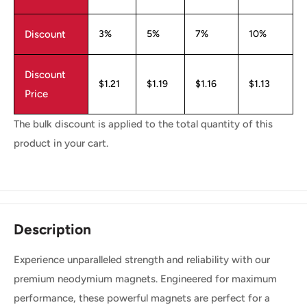
Discount
3%
5%
7%
10%
Discount
$1.21
$1.19
$1.16
$1.13
Price
The bulk discount is applied to the total quantity of this
product in your cart.
Description
Experience unparalleled strength and reliability with our
premium neodymium magnets. Engineered for maximum
performance, these powerful magnets are perfect for a