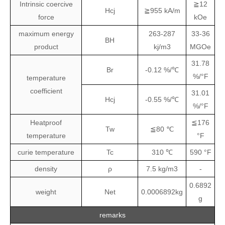
Intrinsic coercive
≧12
Hcj
≧955 kA/m
force
kOe
maximum energy
263-287
33-36
BH
product
kj/m3
MGOe
31.78
Br
-0.12 %/℃
%/°F
temperature
coefficient
31.01
Hcj
-0.55 %/℃
%/°F
Heatproof
≦176
Tw
≦80 ℃
temperature
°F
curie temperature
Tc
310 ℃
590 °F
density
ρ
7.5 kg/m3
-
0.6892
weight
Net
0.0006892kg
g
remarks