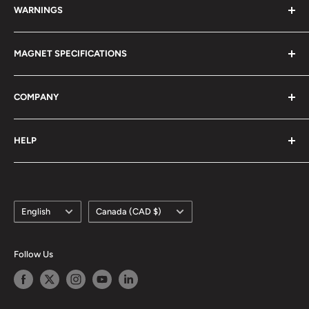
WARNINGS
Magnetism 101
Magnet Definitions
Magnet Warnings
MAGNET SPECIFICATIONS
Manufacturing Process
Handling of Large Magnets
Magnetization Direction
Air transport of Magnets
Neodymium
COMPANY
Manufacturable Size
Samarium Cobalt
RoHS/MDS Regulations
Anisotropic Ferrite
About Us
HELP
Hi-DEN Coating
株式会社マグファイン (Japan)
Coating Comparison
Magfine Srl (Italy)
Contact Us
Dimensional Tolerance (±)
Custom Size Request
Appearance Limit Standards
Language
Country/region
FAQ
English
Canada (CAD $)
Shipping
Refund Policy
Follow Us
Terms of Service