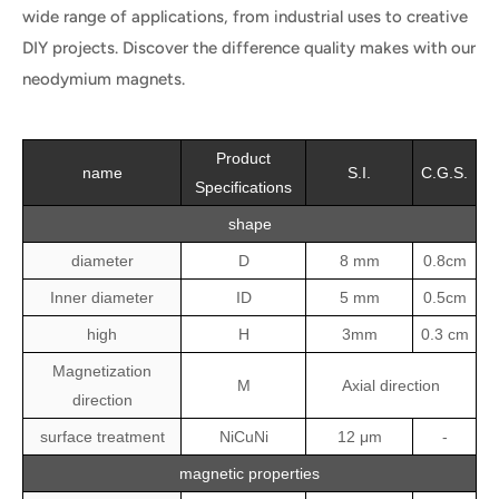
wide range of applications, from industrial uses to creative
DIY projects. Discover the difference quality makes with our
neodymium magnets.
Product
name
S.I.
C.G.S.
Specifications
shape
diameter
D
8 mm
0.8cm
Inner diameter
ID
5 mm
0.5cm
high
H
3mm
0.3 cm
Magnetization
M
Axial direction
direction
surface treatment
NiCuNi
12 μm
-
magnetic properties