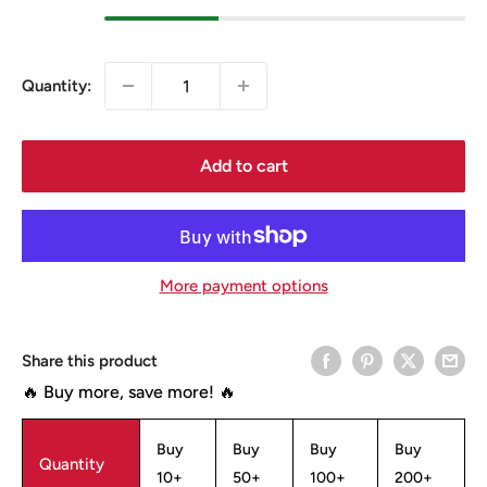
Quantity:
Add to cart
More payment options
Share this product
🔥 Buy more, save more! 🔥
Buy
Buy
Buy
Buy
Quantity
10+
50+
100+
200+