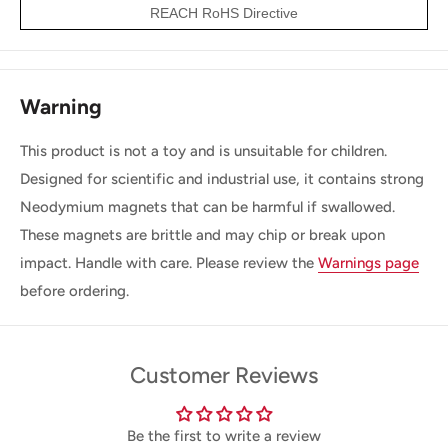
REACH RoHS Directive
Warning
This product is not a toy and is unsuitable for children.
Designed for scientific and industrial use, it contains strong
Neodymium magnets that can be harmful if swallowed.
These magnets are brittle and may chip or break upon
impact. Handle with care. Please review the
Warnings page
before ordering.
Customer Reviews
Be the first to write a review