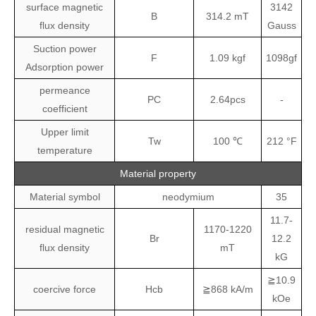
surface magnetic
3142
B
314.2 mT
flux density
Gauss
Suction power
F
1.09 kgf
1098gf
Adsorption power
permeance
PC
2.64pcs
-
coefficient
Upper limit
Tw
100 ℃
212 °F
temperature
Material property
Material symbol
neodymium
35
11.7-
residual magnetic
1170-1220
Br
12.2
flux density
mT
kG
≧10.9
coercive force
Hcb
≧868 kA/m
kOe