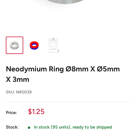
Neodymium Ring Ø8mm X Ø5mm
X 3mm
SKU:
NR0039
Sale
$1.25
Price:
price
Stock:
In stock (95 units), ready to be shipped