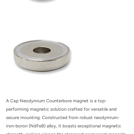
A Cap Neodymium Counterbore magnet is a top-
performing magnetic solution crafted for versatile and
secure mounting. Constructed from robust neodymium-
iron-boron (NdFeB) alloy, it boasts exceptional magnetic