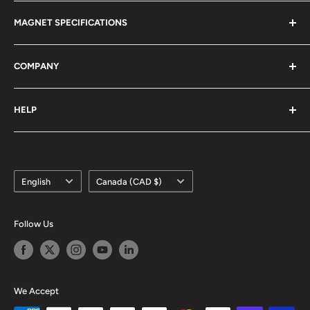
Magnet Definitions
Magnet Warnings
MAGNET SPECIFICATIONS
Manufacturing Process
Handling of Large Magnets
Magnetization Direction
Air transport of Magnets
Neodymium
COMPANY
Manufacturable Size
Samarium Cobalt
RoHS/MDS Regulations
Anisotropic Ferrite
About Us
HELP
Hi-DEN Coating
株式会社マグファイン (Japan)
Coating Comparison
Magfine Srl (Italy)
Contact Us
Dimensional Tolerance (±)
Custom Size Request
Appearance Limit Standards
Language
Country/region
FAQ
English
Canada (CAD $)
Shipping
Refund Policy
Follow Us
Terms of Service
We Accept