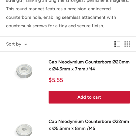
strength, ranking among the strongest permanent magnets.
This round magnet features a precision-engineered
counterbore hole, enabling seamless attachment with
countersunk screws for a tidy and secure finish.
Sort by
Cap Neodymium Counterbore Ø20mm
x Ø4.5mm x 7mm /M4
Sale
$5.55
price
Add to cart
Cap Neodymium Counterbore Ø32mm
x Ø5.5mm x 8mm /M5