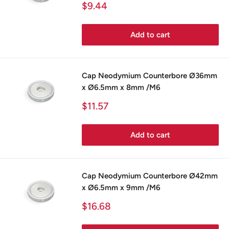
Sale
$9.44
price
Add to cart
Cap Neodymium Counterbore Ø36mm
x Ø6.5mm x 8mm /M6
Sale
$11.57
price
Add to cart
Cap Neodymium Counterbore Ø42mm
x Ø6.5mm x 9mm /M6
Sale
$16.68
price