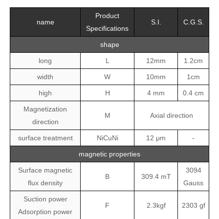
Product
name
S.I.
C.G.S.
Specifications
shape
long
L
12mm
1.2cm
width
W
10mm
1cm
high
H
4 mm
0.4 cm
Magnetization
M
Axial direction
direction
surface treatment
NiCuNi
12 μm
-
magnetic properties
Surface magnetic
3094
B
309.4 mT
flux density
Gauss
Suction power
F
2.3kgf
2303 gf
Adsorption power