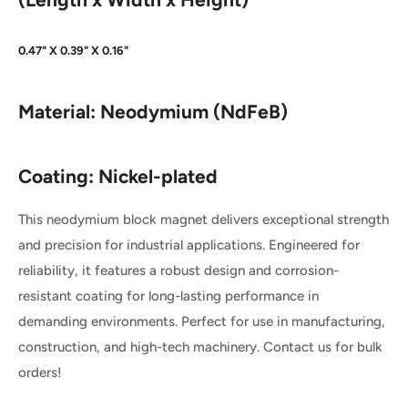
0.47" X 0.39" X 0.16"
Material:
Neodymium (NdFeB)
Coating: Nickel-plated
This neodymium block magnet delivers exceptional strength
and precision for industrial applications. Engineered for
reliability, it features a robust design and corrosion-
resistant coating for long-lasting performance in
demanding environments. Perfect for use in manufacturing,
construction, and high-tech machinery. Contact us for bulk
orders!