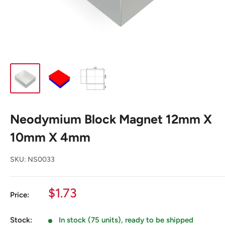
Neodymium Block Magnet 12mm X
10mm X 4mm
SKU:
NS0033
Sale
$1.73
Price:
price
Stock:
In stock (75 units), ready to be shipped