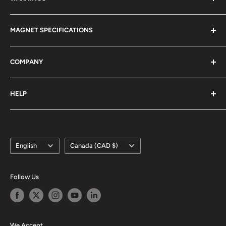
Magnetism 101
Magnet Definitions
Magnet Warnings
MAGNET SPECIFICATIONS
Manufacturing Process
Handling of Large Magnets
Magnetization Direction
Air transport of Magnets
Neodymium
COMPANY
Manufacturable Size
Samarium Cobalt
RoHS/MDS Regulations
Anisotropic Ferrite
About Us
HELP
Hi-DEN Coating
株式会社マグファイン (Japan)
Coating Comparison
Magfine Srl (Italy)
Contact Us
Dimensional Tolerance (±)
Custom Size Request
Appearance Limit Standards
Language
Country/region
FAQ
English
Canada (CAD $)
Shipping
Refund Policy
Follow Us
Terms of Service
We Accept