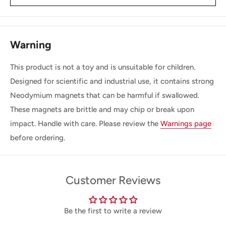
Warning
This product is not a toy and is unsuitable for children.
Designed for scientific and industrial use, it contains strong
Neodymium magnets that can be harmful if swallowed.
These magnets are brittle and may chip or break upon
impact. Handle with care. Please review the
Warnings page
before ordering.
Customer Reviews
Be the first to write a review