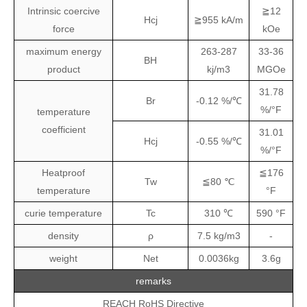
Intrinsic coercive
≧12
Hcj
≧955 kA/m
force
kOe
maximum energy
263-287
33-36
BH
product
kj/m3
MGOe
31.78
Br
-0.12 %/℃
%/°F
temperature
coefficient
31.01
Hcj
-0.55 %/℃
%/°F
Heatproof
≦176
Tw
≦80 ℃
temperature
°F
curie temperature
Tc
310 ℃
590 °F
density
ρ
7.5 kg/m3
-
weight
Net
0.0036kg
3.6g
remarks
REACH RoHS Directive