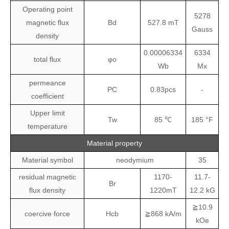
Operating point
5278
magnetic flux
Bd
527.8 mT
Gauss
density
0.00006334
6334
total flux
φo
Wb
Mx
permeance
PC
0.83pcs
-
coefficient
Upper limit
Tw
85 ℃
185 °F
temperature
Material property
Material symbol
neodymium
35
residual magnetic
1170-
11.7-
Br
flux density
1220mT
12.2 kG
≧10.9
coercive force
Hcb
≧868 kA/m
kOe