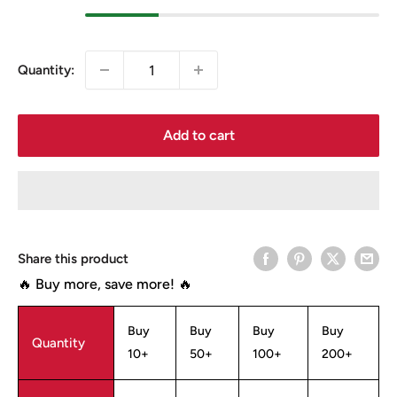
Quantity:
Add to cart
Share this product
🔥 Buy more, save more! 🔥
Buy
Buy
Buy
Buy
Quantity
10+
50+
100+
200+