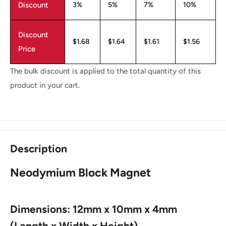
Discount
3%
5%
7%
10%
Discount
$1.68
$1.64
$1.61
$1.56
Price
The bulk discount is applied to the total quantity of this
product in your cart.
Description
Neodymium Block Magnet
Dimensions: 12mm x 10mm x 4mm
(Length x Width x Height)