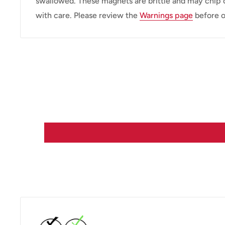
swallowed. These magnets are brittle and may chip 
with care. Please review the
Warnings page
before o