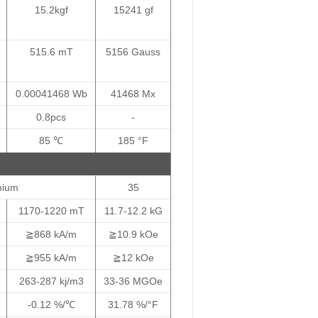
15.2kgf
15241 gf
515.6 mT
5156 Gauss
0.00041468 Wb
41468 Mx
0.8pcs
-
85 ℃
185 °F
mium
35
1170-1220 mT
11.7-12.2 kG
≧868 kA/m
≧10.9 kOe
≧955 kA/m
≧12 kOe
263-287 kj/m3
33-36 MGOe
-0.12 %/℃
31.78 %/°F