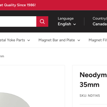
t Quality Since 1986!
Language
Country/
English
Canada
tal Yoke Parts
Magnet Bar and Plate
Magnet Fil
5mm
Neodym
35mm
SKU:
ND1145