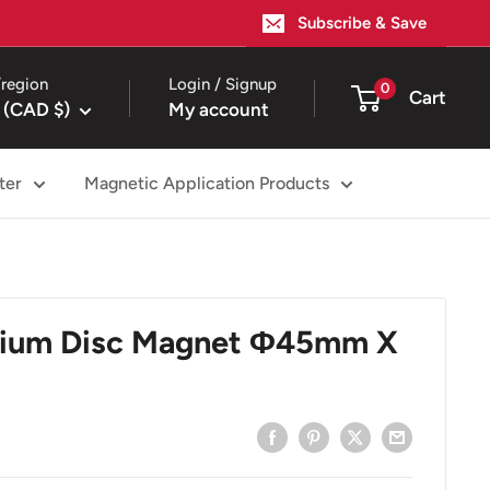
Subscribe & Save
region
Login / Signup
0
Cart
 (CAD $)
My account
ter
Magnetic Application Products
ium Disc Magnet Φ45mm X