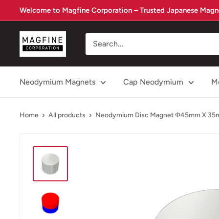
Skip
Welcome to Magfine Corporation – Trusted Japanese Magne
to
content
Magfine
Corporation
Neodymium Magnets
Cap Neodymium
Me
Home
All products
Neodymium Disc Magnet Φ45mm X 3