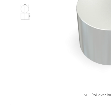
Roll over i