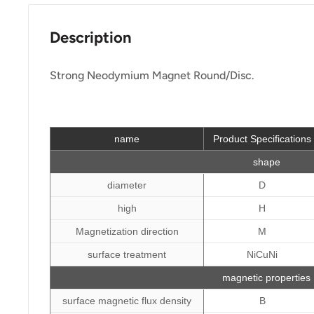
Description
Strong Neodymium Magnet Round/Disc.
name
Product Specifications
shape
diameter
D
high
H
Magnetization direction
M
surface treatment
NiCuNi
magnetic properties
surface magnetic flux density
B