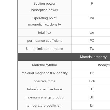
Suction power
F
Adsorption power
Operating point
Bd
magnetic flux density
total flux
φo
permeance coefficient
PC
Upper limit temperature
Tw
Material property
Material symbol
neody
residual magnetic flux density
Br
coercive force
Hcb
Intrinsic coercive force
Hcj
maximum energy product
BH
temperature coefficient
Br