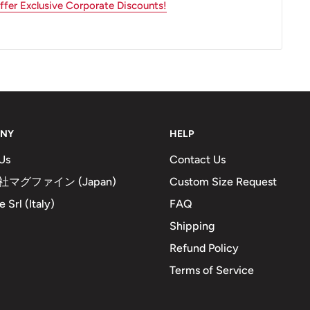
fer Exclusive Corporate Discounts!
NY
HELP
Us
Contact Us
マグファイン (Japan)
Custom Size Request
 Srl (Italy)
FAQ
Shipping
Refund Policy
Terms of Service