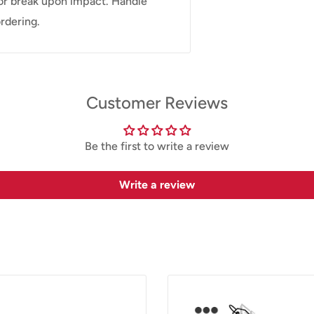
or break upon impact. Handle
rdering.
Customer Reviews
Be the first to write a review
Write a review