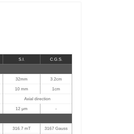
S.I.
C.G.S.
32mm
3.2cm
10 mm
1cm
Axial direction
12 μm
-
316.7 mT
3167 Gauss