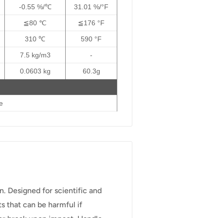
-0.55 %/℃
31.01 %/°F
≦80 ℃
≦176 °F
310 ℃
590 °F
7.5 kg/m3
-
0.0603 kg
60.3g
e
en. Designed for scientific and
s that can be harmful if