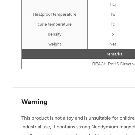
Hcj
Heatproof temperature
Tw
curie temperature
Tc
density
ρ
weight
Net
remarks
REACH RoHS Directiv
Warning
This product is not a toy and is unsuitable for childr
industrial use, it contains strong Neodymium magnet