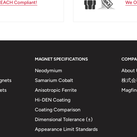
 REACH Compliant!
We Of
MAGNET SPECIFICATIONS
COMPA
Neodymium
About 
gnets
Samarium Cobalt
株式会社
ets
Anisotropic Ferrite
Magfine
Hi-DEN Coating
Coating Comparison
Dimensional Tolerance (±)
Appearance Limit Standards