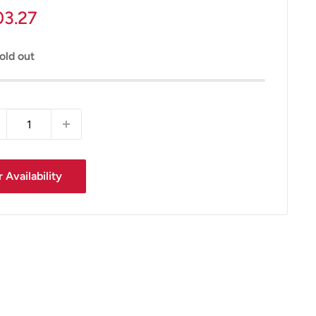
le
03.27
ice
old out
 Availability