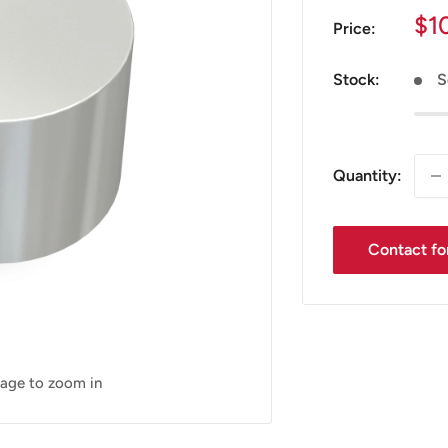
Sa
$1
Price:
pr
Stock:
S
Quantity:
Contact for
mage to zoom in