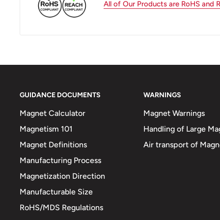
All of Our Products are RoHS and
GUIDANCE DOCUMENTS
WARNINGS
Magnet Calculator
Magnet Warnings
Magnetism 101
Handling of Large Ma
Magnet Definitions
Air transport of Magn
Manufacturing Process
Magnetization Direction
Manufacturable Size
RoHS/MDS Regulations