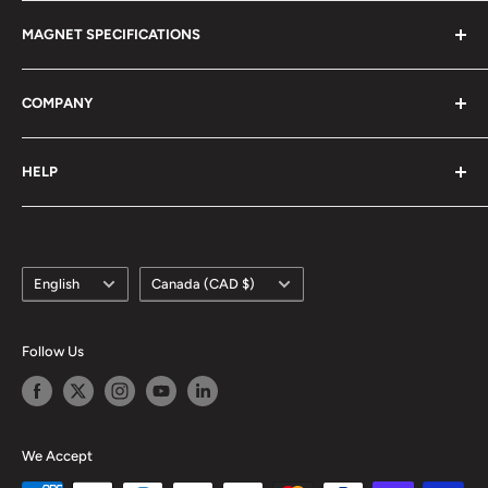
Magnet Definitions
Magnet Warnings
MAGNET SPECIFICATIONS
Manufacturing Process
Handling of Large Magnets
Magnetization Direction
Air transport of Magnets
Neodymium
COMPANY
Manufacturable Size
Samarium Cobalt
RoHS/MDS Regulations
Anisotropic Ferrite
About Us
HELP
Hi-DEN Coating
株式会社マグファイン (Japan)
Coating Comparison
Magfine Srl (Italy)
Contact Us
Dimensional Tolerance (±)
Custom Size Request
Appearance Limit Standards
Language
Country/region
FAQ
English
Canada (CAD $)
Shipping
Refund Policy
Follow Us
Terms of Service
We Accept