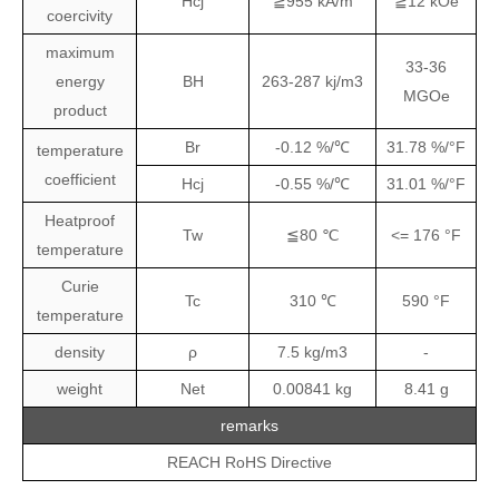
Hcj
≧955 kA/m
≧12 kOe
coercivity
maximum
33-36
energy
BH
263-287 kj/m3
MGOe
product
Br
-0.12 %/℃
31.78 %/°F
temperature
coefficient
Hcj
-0.55 %/℃
31.01 %/°F
Heatproof
Tw
≦80 ℃
<= 176 °F
temperature
Curie
Tc
310 ℃
590 °F
temperature
density
ρ
7.5 kg/m3
-
weight
Net
0.00841
kg
8.41
g
remarks
REACH RoHS Directive