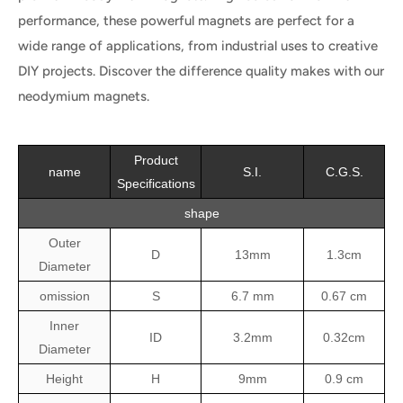
performance, these powerful magnets are perfect for a
wide range of applications, from industrial uses to creative
DIY projects. Discover the difference quality makes with our
neodymium magnets.
Product
name
S.I.
C.G.S.
Specifications
shape
Outer
D
13mm
1.3cm
Diameter
omission
S
6.7 mm
0.67 cm
Inner
ID
3.2mm
0.32cm
Diameter
Height
H
9mm
0.9 cm