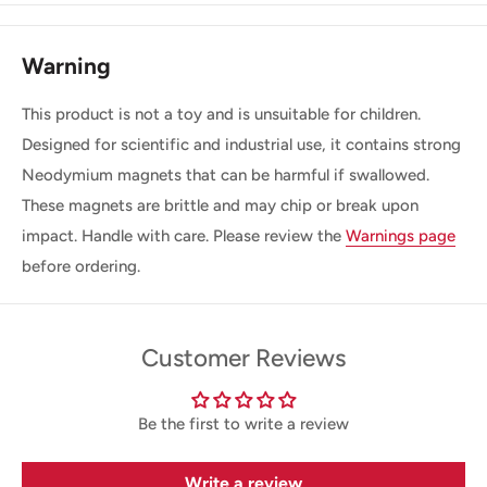
Warning
This product is not a toy and is unsuitable for children.
Designed for scientific and industrial use, it contains strong
Neodymium magnets that can be harmful if swallowed.
These magnets are brittle and may chip or break upon
impact. Handle with care. Please review the
Warnings page
before ordering.
Customer Reviews
Be the first to write a review
Write a review