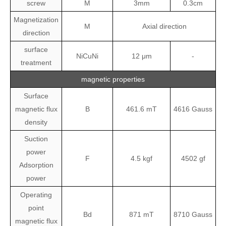
screw
M
3mm
0.3cm
Magnetization
M
Axial direction
direction
surface
NiCuNi
12 μm
-
treatment
magnetic properties
Surface
magnetic flux
B
461.6
mT
4616
Gauss
density
Suction
power
F
4.5
kgf
4502
gf
Adsorption
power
Operating
point
Bd
871
mT
8710
Gauss
magnetic flux