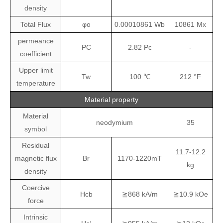
density
Total Flux
φo
0.00010861
Wb
10861
Mx
permeance
PC
2.82
Pc
-
coefficient
Upper limit
Tw
100
℃
212
°F
temperature
Material property
Material
neodymium
35
symbol
Residual
11.7-12.2
magnetic flux
Br
1170-1220mT
kg
density
Coercive
Hcb
≧868 kA/m
≧10.9 kOe
force
Intrinsic