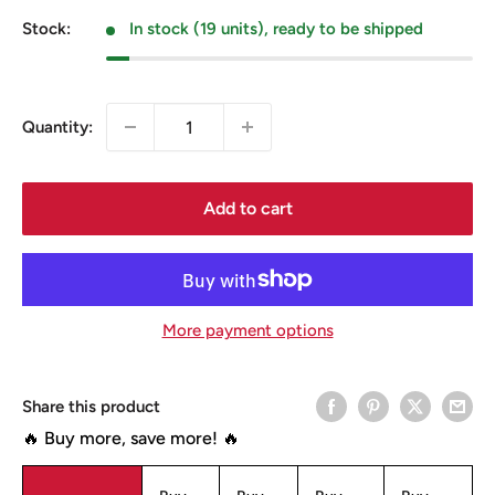
Stock:
In stock (19 units), ready to be shipped
Quantity:
Add to cart
More payment options
Share this product
🔥 Buy more, save more! 🔥