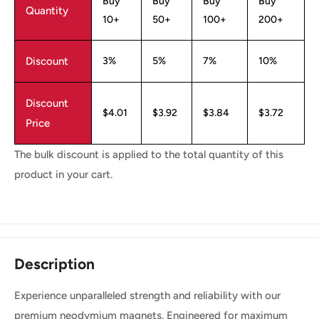
Buy
Buy
Buy
Buy
Quantity
10+
50+
100+
200+
Discount
3%
5%
7%
10%
Discount
$4.01
$3.92
$3.84
$3.72
Price
The bulk discount is applied to the total quantity of this
product in your cart.
Description
Experience unparalleled strength and reliability with our
premium neodymium magnets. Engineered for maximum