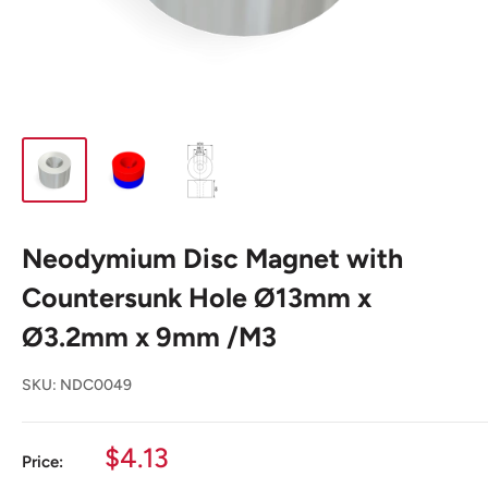
Neodymium Disc Magnet with
Countersunk Hole Ø13mm x
Ø3.2mm x 9mm /M3
SKU:
NDC0049
Sale
$4.13
Price:
price