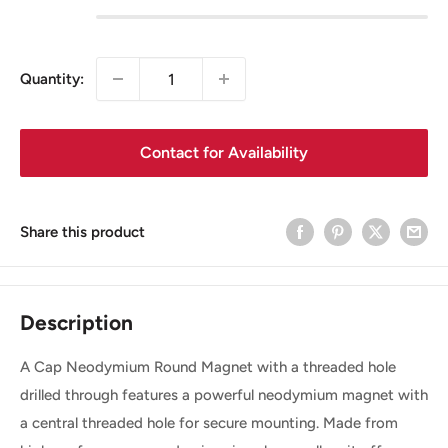
Quantity:
Contact for Availability
Share this product
Description
A Cap Neodymium Round Magnet with a threaded hole
drilled through features a powerful neodymium magnet with
a central threaded hole for secure mounting. Made from