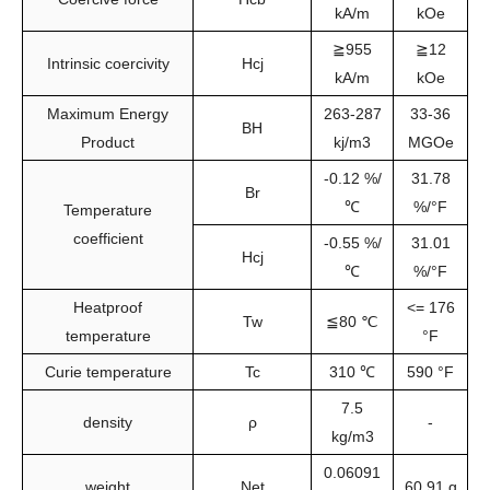
kA/m
kOe
≧955
≧12
Intrinsic coercivity
Hcj
kA/m
kOe
Maximum Energy
263-287
33-36
BH
Product
kj/m3
MGOe
-0.12 %/
31.78
Br
℃
%/°F
Temperature
coefficient
-0.55 %/
31.01
Hcj
℃
%/°F
Heatproof
<= 176
Tw
≦80 ℃
temperature
°F
Curie temperature
Tc
310 ℃
590 °F
7.5
density
ρ
-
kg/m3
0.06091
weight
Net
60.91 g