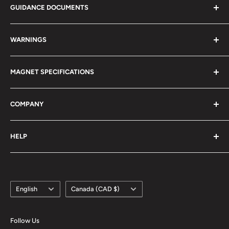
GUIDANCE DOCUMENTS
Magnet Calculator
WARNINGS
Magnetism 101
Magnet Definitions
Magnet Warnings
MAGNET SPECIFICATIONS
Manufacturing Process
Handling of Large Magnets
Magnetization Direction
Air transport of Magnets
Neodymium
COMPANY
Manufacturable Size
Samarium Cobalt
RoHS/MDS Regulations
Anisotropic Ferrite
About Us
HELP
Hi-DEN Coating
株式会社マグファイン (Japan)
Coating Comparison
Magfine Srl (Italy)
Contact Us
Dimensional Tolerance (±)
Custom Size Request
Appearance Limit Standards
Language
Country/region
FAQ
English
Canada (CAD $)
Shipping
Refund Policy
Follow Us