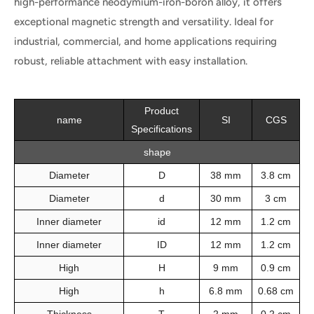
high-performance neodymium-iron-boron alloy, it offers
exceptional magnetic strength and versatility. Ideal for
industrial, commercial, and home applications requiring
robust, reliable attachment with easy installation.
Product
name
SI
CGS
Specifications
shape
Diameter
D
38 mm
3.8 cm
Diameter
d
30 mm
3 cm
Inner diameter
id
12 mm
1.2 cm
Inner diameter
ID
12 mm
1.2 cm
High
H
9 mm
0.9 cm
High
h
6.8 mm
0.68 cm