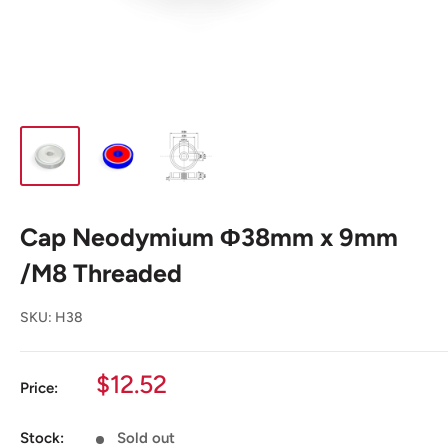
Cap Neodymium Φ38mm x 9mm
/M8 Threaded
SKU:
H38
Sale
$12.52
Price:
price
Stock:
Sold out