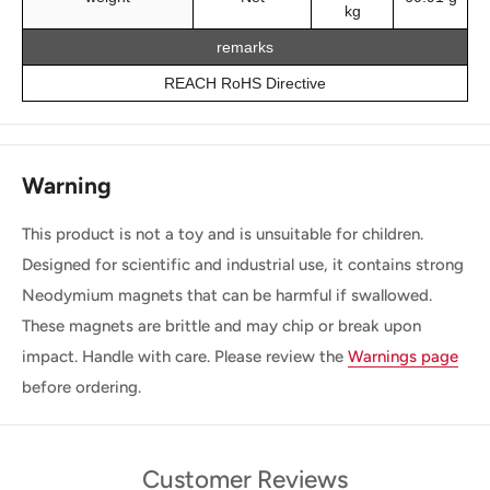
kg
remarks
REACH RoHS Directive
Warning
This product is not a toy and is unsuitable for children.
Designed for scientific and industrial use, it contains strong
Neodymium magnets that can be harmful if swallowed.
These magnets are brittle and may chip or break upon
impact. Handle with care. Please review the
Warnings page
before ordering.
Customer Reviews