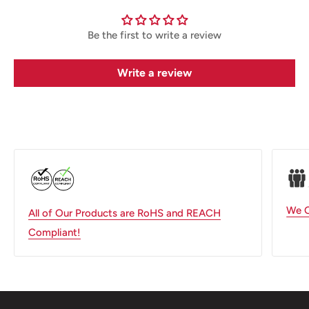
Be the first to write a review
Write a review
We O
All of Our Products are RoHS and REACH
Compliant!