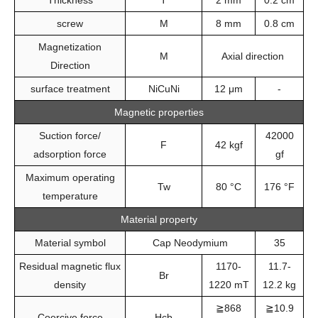
Thickness
T
2 mm
0.2 cm
screw
M
8 mm
0.8 cm
Magnetization
M
Axial direction
Direction
surface treatment
NiCuNi
12 μm
-
Magnetic properties
Suction force/
42000
F
42 kgf
adsorption force
gf
Maximum operating
Tw
80 °C
176 °F
temperature
Material property
Material symbol
Cap Neodymium
35
Residual magnetic flux
1170-
11.7-
Br
density
1220 mT
12.2 kg
≧868
≧10.9
Coercive force
Hcb