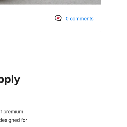
0 comments
pply
 of premium
designed for