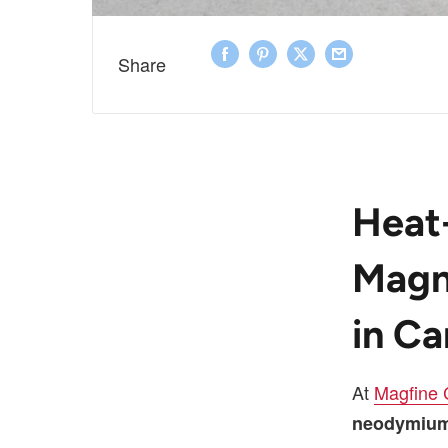
Share
Heat
Magn
in C
At
Magfine
neodymium