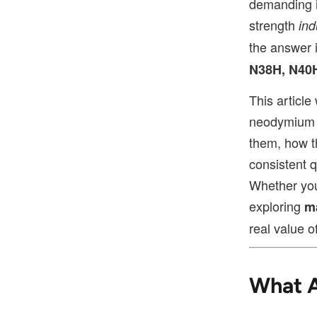
demanding i
strength
ind
the answer 
N38H, N40
This articl
neodymium 
them, how t
consistent q
Whether you
exploring
m
real value o
What 