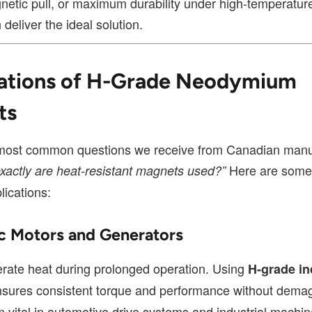
netic pull, or maximum durability under high-temperature
deliver the ideal solution.
ations of H-Grade Neodymium
ts
most common questions we receive from Canadian manu
Here are some 
xactly are heat-resistant magnets used?”
lications:
ric Motors and Generators
rate heat during prolonged operation. Using
H-grade in
sures consistent torque and performance without demag
 vital in automotive drive systems and industrial machin