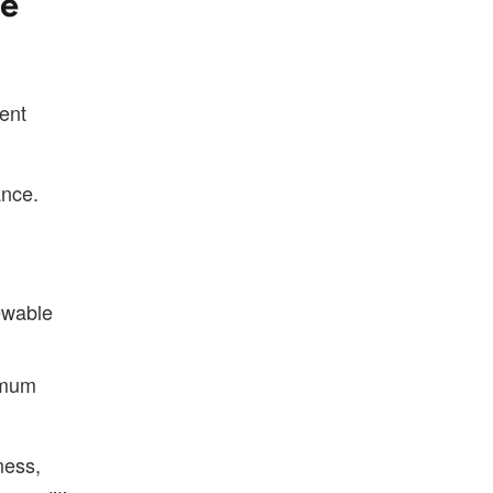
We
rent
ance.
ewable
imum
ness,