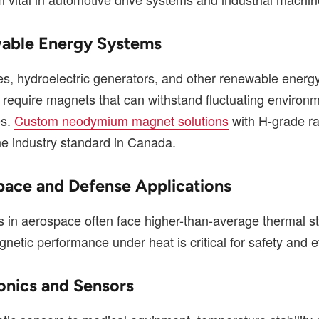
able Energy Systems
es, hydroelectric generators, and other renewable energ
s require magnets that can withstand fluctuating environ
es.
Custom neodymium magnet solutions
with H-grade ra
e industry standard in Canada.
pace and Defense Applications
in aerospace often face higher-than-average thermal st
netic performance under heat is critical for safety and ef
ronics and Sensors