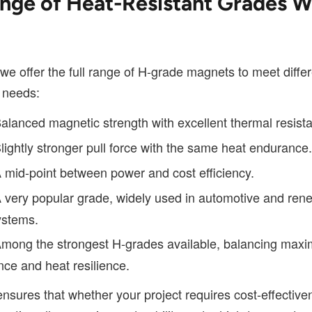
nge of Heat-Resistant Grades 
we offer the full range of H-grade magnets to meet diffe
 needs:
alanced magnetic strength with excellent thermal resist
lightly stronger pull force with the same heat endurance.
 mid-point between power and cost efficiency.
 very popular grade, widely used in automotive and ren
ystems.
mong the strongest H-grades available, balancing max
ce and heat resilience.
nsures that whether your project requires cost-effective