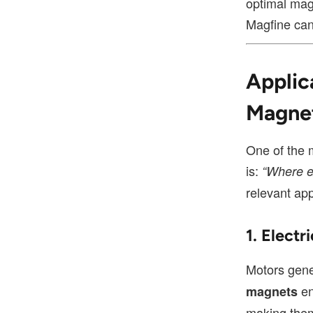
optimal mag
Magfine can 
Applic
Magne
One of the 
is:
“Where e
relevant app
1. Elect
Motors gene
en
magnets
making them