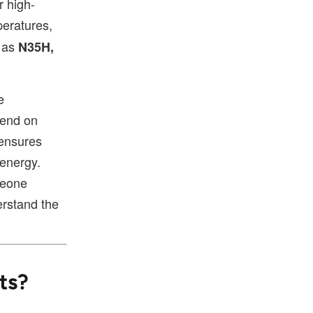
r high-
peratures,
h as
N35H,
e
pend on
ensures
 energy.
meone
erstand the
ts?