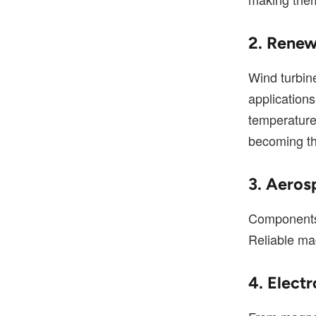
2. Renew
Wind turbin
application
temperatur
becoming th
3. Aeros
Components 
Reliable mag
4. Elect