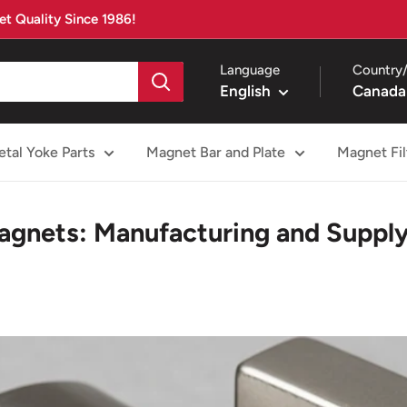
t Quality Since 1986!
Language
Country/
English
Canada
tal Yoke Parts
Magnet Bar and Plate
Magnet Fil
gnets: Manufacturing and Supply