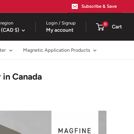
Subscribe & Save
region
Login / Signup
0
Cart
 (CAD $)
My account
ter
Magnetic Application Products
 in Canada