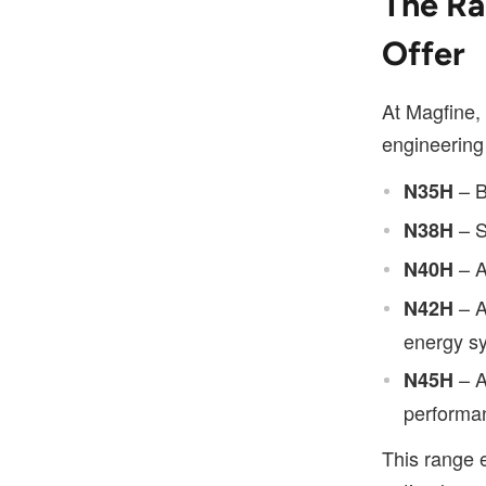
The Ra
Offer
At Magfine, 
engineering
– B
N35H
– S
N38H
– A
N40H
– A
N42H
energy s
– A
N45H
performan
This range e