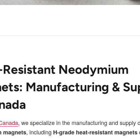
-Resistant Neodymium
ets: Manufacturing & Su
anada
 Canada
, we specialize in the manufacturing and supply
, including
 magnets
H-grade heat-resistant magnets