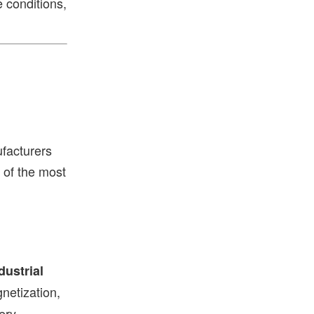
 conditions,
facturers
of the most
dustrial
netization,
ery.