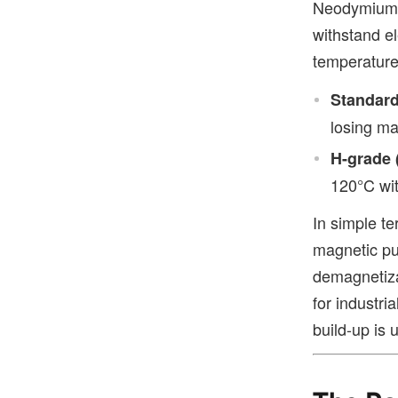
Neodymium m
withstand el
temperature
Standard
losing m
H-grade 
120°C wit
In simple t
magnetic pul
demagnetiza
for industr
build-up is 