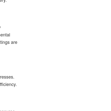
y
mental
tings are
resses.
ficiency.