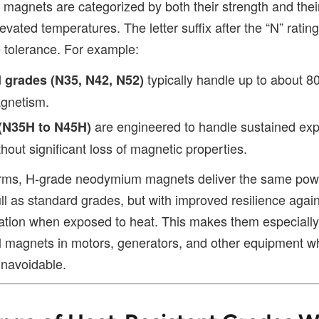
agnets are categorized by both their strength and their 
evated temperatures. The letter suffix after the “N” ratin
 tolerance. For example:
typically handle up to about 8
 grades (N35, N42, N52)
agnetism.
are engineered to handle sustained exp
(N35H to N45H)
hout significant loss of magnetic properties.
erms, H-grade neodymium magnets deliver the same pow
l as standard grades, but with improved resilience again
tion when exposed to heat. This makes them especially
ial magnets in motors, generators, and other equipment w
unavoidable.