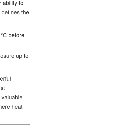
ability to
g defines the
0°C before
osure up to
erful
st
 valuable
here heat