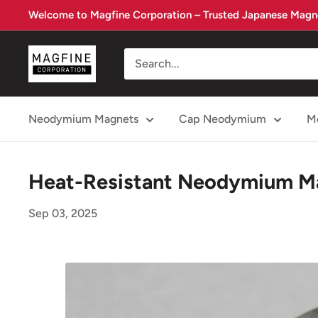
Skip
Welcome to Magfine Corporation – Trusted Japanese Magne
to
content
Magfine
Corporation
Neodymium Magnets
Cap Neodymium
Me
Heat-Resistant Neodymium Ma
Sep 03, 2025