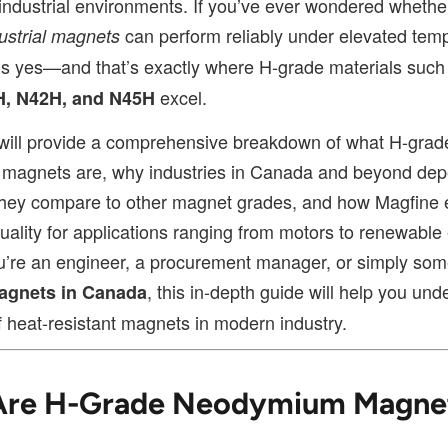
ndustrial environments. If you’ve ever wondered whethe
can perform reliably under elevated tem
ustrial magnets
is yes—and that’s exactly where H-grade materials suc
excel.
H, N42H, and N45H
e will provide a comprehensive breakdown of what H-grad
magnets are, why industries in Canada and beyond de
hey compare to other magnet grades, and how Magfine 
uality for applications ranging from motors to renewable
’re an engineer, a procurement manager, or simply so
, this in-depth guide will help you und
agnets in Canada
f heat-resistant magnets in modern industry.
Are H-Grade Neodymium Magne